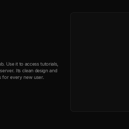
 Use it to access tutorials,
server. Its clean design and
ns for every new user.