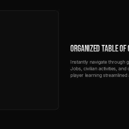
ORGANIZED TABLE OF
Instantly navigate through g
Jobs, civilian activities, a
player learning streamlined 