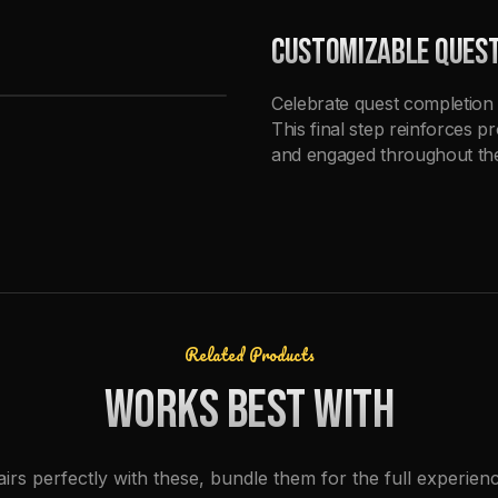
CUSTOMIZABLE QUES
Celebrate quest completion 
This final step reinforces p
and engaged throughout the