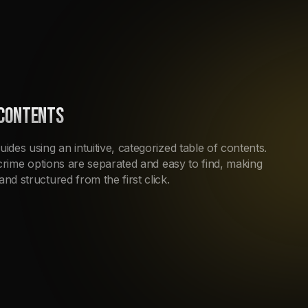
 CONTENTS
uides using an intuitive, categorized table of contents.
nd crime options are separated and easy to find, making
and structured from the first click.