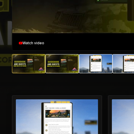
Watch video