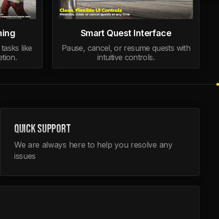
ning
Smart Quest Interface
tasks like
Pause, cancel, or resume quests with
tion.
intuitive controls.
QUICK SUPPORT
We are always here to help you resolve any
issues