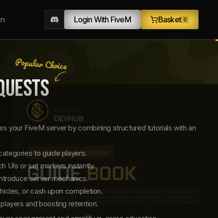
on
Login With FiveM
Basket
0
Popular Choice
QUESTS
s your FiveM server by combining structured tutorials with an
ategories to guide players.
 UIs or set markers instantly.
introduce server mechanics.
hicles, or cash upon completion.
players and boosting retention.