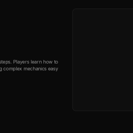
 steps. Players learn how to
ng complex mechanics easy