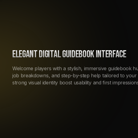
ELEGANT DIGITAL GUIDEBOOK INTERFACE
Welcome players with a stylish, immersive guidebook hub.
job breakdowns, and step-by-step help tailored to your 
strong visual identity boost usability and first impressio