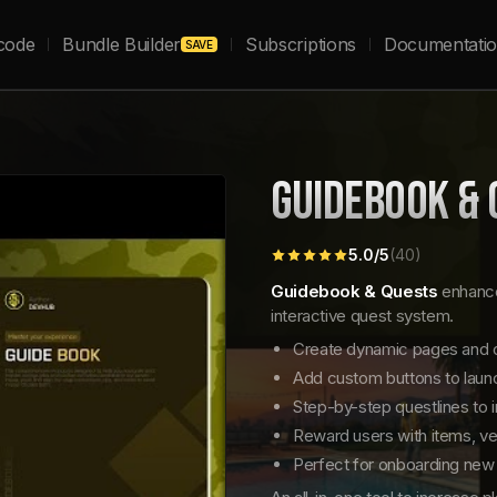
code
Bundle Builder
Subscriptions
Documentati
SAVE
GUIDEBOOK & 
5.0
/5
(
40
)
Guidebook & Quests
enhance
interactive quest system.
Create dynamic pages and c
Add custom buttons to launch
Step-by-step questlines to 
Reward users with items, ve
Perfect for onboarding new 