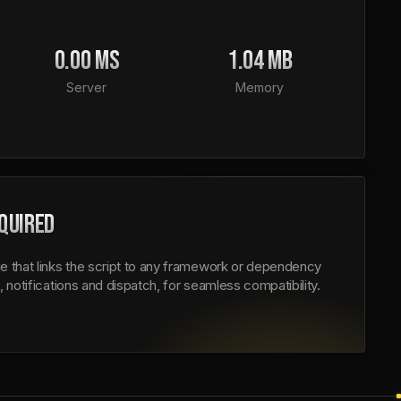
0.00 MS
1.04 MB
Server
Memory
QUIRED
e that links the script to any framework or dependency
, notifications and dispatch, for seamless compatibility.