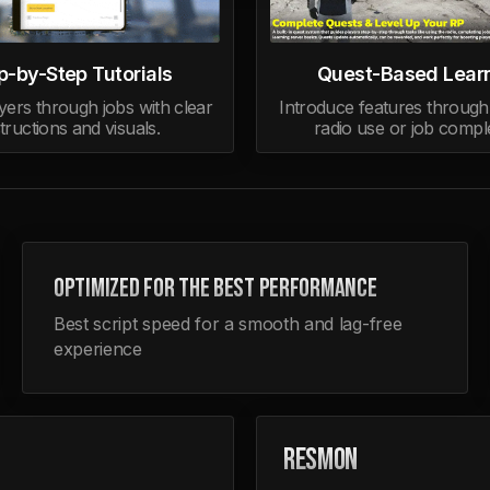
p-by-Step Tutorials
Quest-Based Lear
yers through jobs with clear
Introduce features through 
structions and visuals.
radio use or job comple
OPTIMIZED FOR THE BEST PERFORMANCE
Best script speed for a smooth and lag-free
experience
RESMON