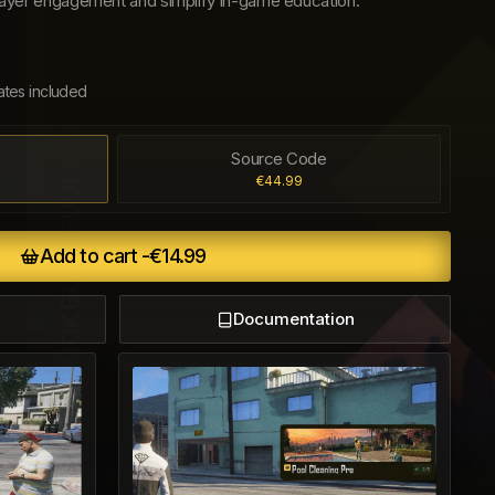
 player engagement and simplify in-game education.
ates included
Source Code
€44.99
Add to cart -
€14.99
Documentation