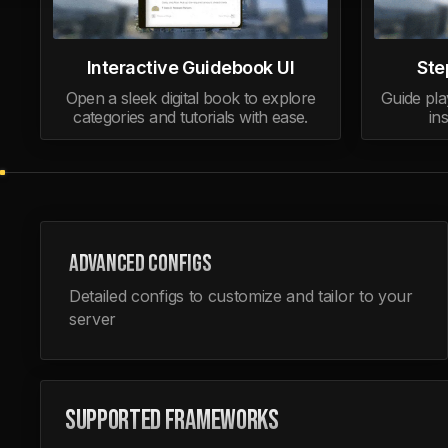
Interactive Guidebook UI
Ste
Open a sleek digital book to explore
Guide pla
categories and tutorials with ease.
in
ADVANCED CONFIGS
Detailed configs to customize and tailor to your
server
SUPPORTED FRAMEWORKS