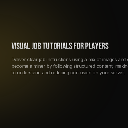
VISUAL JOB TUTORIALS FOR PLAYERS
Deliver clear job instructions using a mix of images and
become a miner by following structured content, maki
to understand and reducing confusion on your server.