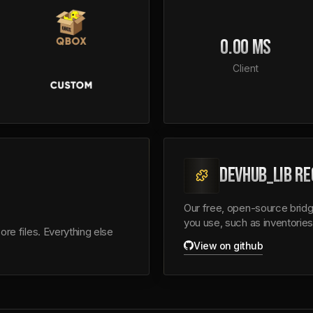
0.00 MS
Client
DEVHUB_LIB RE
Our free, open-source bridg
you use, such as inventories
re files. Everything else
View on github