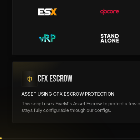
CFX ESCROW
ASSET USING CFX ESCROW PROTECTION
This script uses FiveM's Asset Escrow to protect a few co
stays fully configurable through our configs.