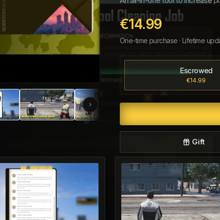
An all-in-one tool to increase
€14.99
One-time purchase · Lifetime upd
Escrowed
€14.99
Gift