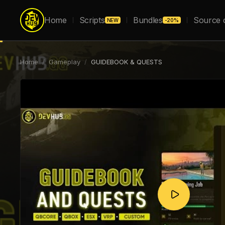
Home
Scripts
Bundles
Source 
NEW
-20%
Home
/
Gameplay
/
GUIDEBOOK & QUESTS