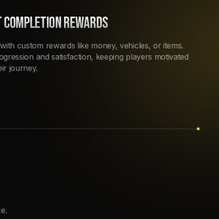
T COMPLETION REWARDS
with custom rewards like money, vehicles, or items.
rogression and satisfaction, keeping players motivated
ir journey.