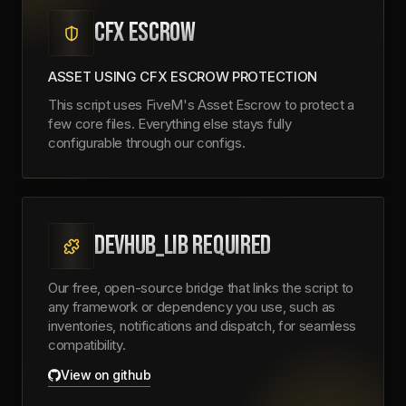
CFX ESCROW
ASSET USING CFX ESCROW PROTECTION
This script uses FiveM's Asset Escrow to protect a
few core files. Everything else stays fully
configurable through our configs.
DEVHUB_LIB REQUIRED
Our free, open-source bridge that links the script to
any framework or dependency you use, such as
inventories, notifications and dispatch, for seamless
compatibility.
View on github