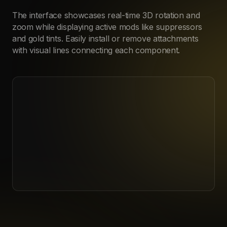
The interface showcases real-time 3D rotation and
zoom while displaying active mods like suppressors
and gold tints. Easily install or remove attachments
with visual lines connecting each component.