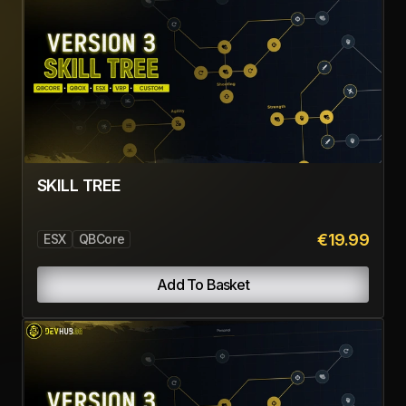
SKILL TREE
€19.99
ESX
QBCore
Add To Basket