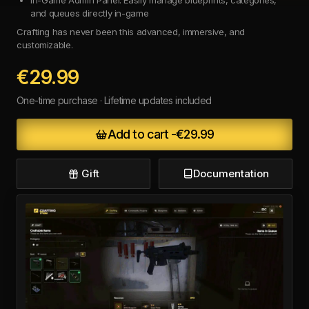
and queues directly in-game
Crafting has never been this advanced, immersive, and
customizable.
€29.99
One-time purchase · Lifetime updates included
Add to cart -
€29.99
Gift
Documentation