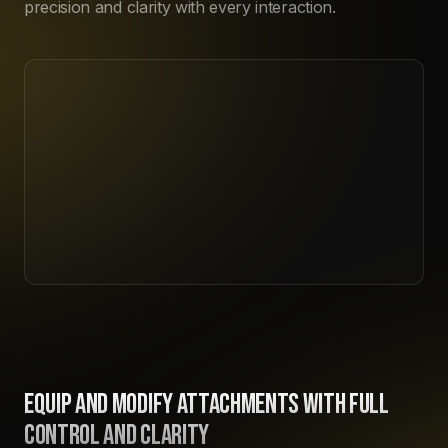
precision and clarity with every interaction.
EQUIP AND MODIFY ATTACHMENTS WITH FULL
CONTROL AND CLARITY