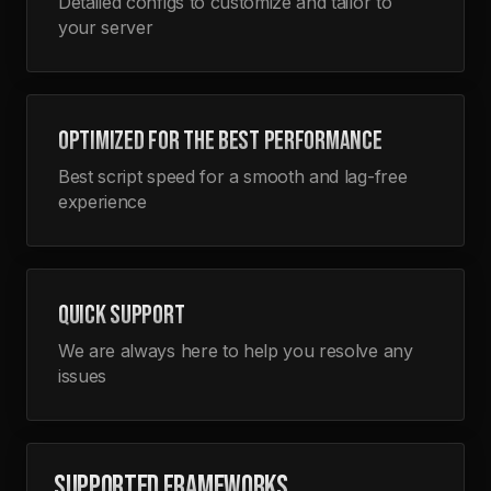
Detailed configs to customize and tailor to
your server
OPTIMIZED FOR THE BEST PERFORMANCE
Best script speed for a smooth and lag-free
experience
QUICK SUPPORT
We are always here to help you resolve any
issues
SUPPORTED FRAMEWORKS