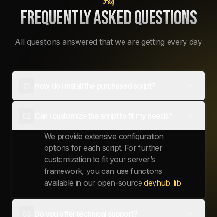
Faq
FREQUENTLY ASKED QUESTIONS
All questions answered that we are getting every day
How do I install the purchased script?
01
Access will be granted via the
cfx portal
Can I customize the script to fit my needs?
02
system
. You will be able to download it
through there.
We provide extensive configuration
options for each script. For further
customization to fit your server’s
framework, you can use functions
available in our open-source
devhub_lib
Do you offer technical support?
03