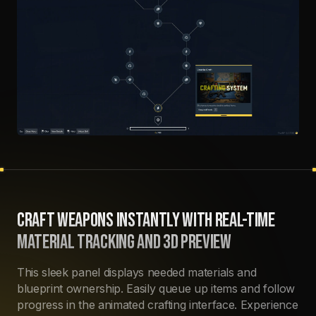
CRAFT WEAPONS INSTANTLY WITH REAL-TIME
MATERIAL TRACKING AND 3D PREVIEW
This sleek panel displays needed materials and
blueprint ownership. Easily queue up items and follow
progress in the animated crafting interface. Experience