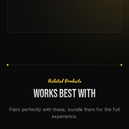
Related Products
WORKS BEST WITH
Pairs perfectly with these, bundle them for the full
experience.