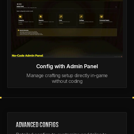
Config with Admin Panel
Manage crafting setup directly in-game
without coding
ADVANCED CONFIGS