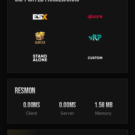
RESMON
0.00MS
0.00MS
1.58 MB
Client
Server
Memory