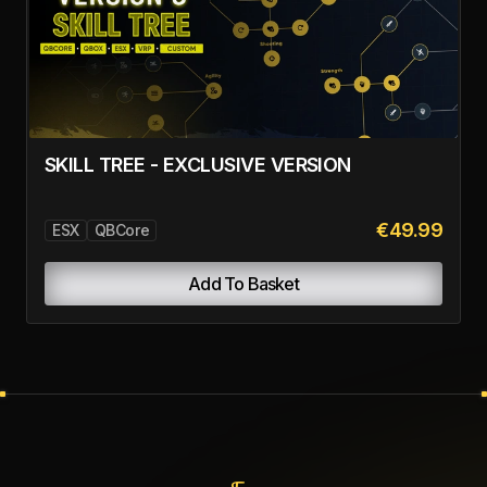
SKILL TREE - EXCLUSIVE VERSION
€49.99
ESX
QBCore
Add To Basket