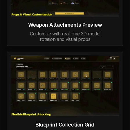
Weapon Attachments Preview
Customize with real-time 3D model
rotation and visual props
Blueprint Collection Grid