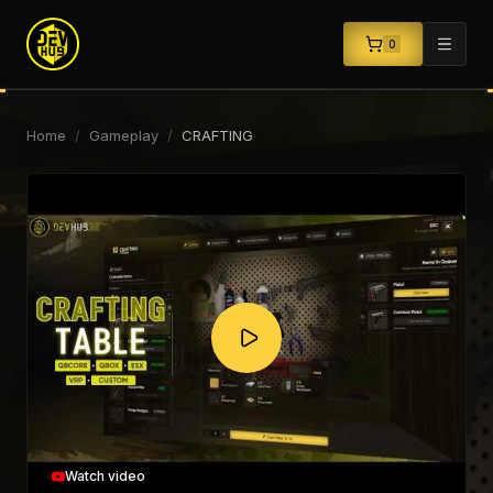
0
Home
/
Gameplay
/
CRAFTING
Watch video