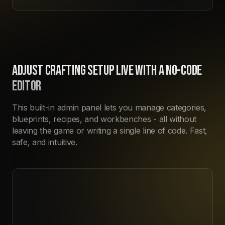
ADJUST CRAFTING SETUP LIVE WITH A NO-CODE
EDITOR
This built-in admin panel lets you manage categories,
blueprints, recipes, and workbenches - all without
leaving the game or writing a single line of code. Fast,
safe, and intuitive.