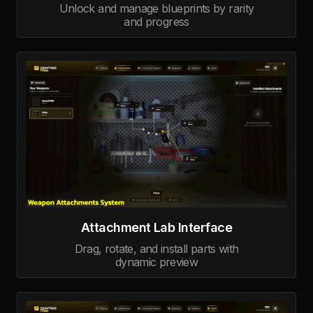
Unlock and manage blueprints by rarity
and progress
Attachment Lab Interface
Drag, rotate, and install parts with
dynamic preview