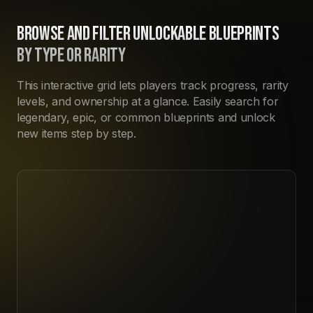
BROWSE AND FILTER UNLOCKABLE BLUEPRINTS
BY TYPE OR RARITY
This interactive grid lets players track progress, rarity
levels, and ownership at a glance. Easily search for
legendary, epic, or common blueprints and unlock
new items step by step.