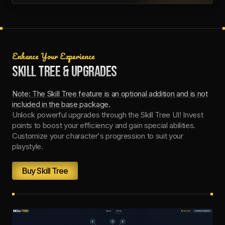
Enhance Your Experience
SKILL TREE & UPGRADES
Note: The Skill Tree feature is an optional addition and is not
included in the base package.
Unlock powerful upgrades through the Skill Tree UI! Invest
points to boost your efficiency and gain special abilities.
Customize your character's progression to suit your
playstyle.
Buy Skill Tree