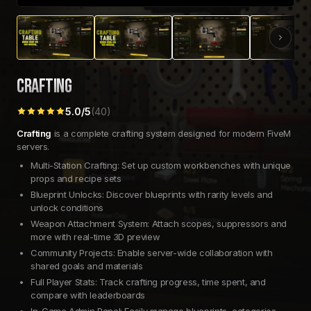
CRAFTING
5.0
/5
(
40
)
Crafting
is a complete crafting system designed for modern FiveM
servers.
Multi-Station Crafting: Set up custom workbenches with unique
props and recipe sets
Blueprint Unlocks: Discover blueprints with rarity levels and
unlock conditions
Weapon Attachment System: Attach scopes, suppressors and
more with real-time 3D preview
Community Projects: Enable server-wide collaboration with
shared goals and materials
Full Player Stats: Track crafting progress, time spent, and
compare with leaderboards
In-Game Admin Panel: Easily manage blueprints, categories,