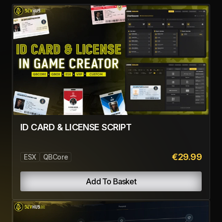
ID CARD & LICENSE SCRIPT
€29.99
ESX
QBCore
Add To Basket