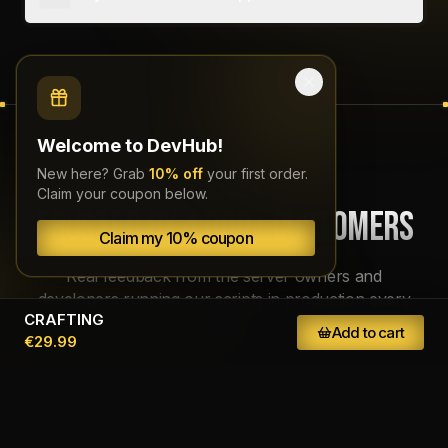
Yes, we offer support on our
Discord
daily from 11 AM to 11 PM (CEST).
Testimonials
TRUSTED BY 4,000+ CUSTOMERS
Welcome to DevHub!
New here? Grab
10% off
your first order.
Claim your coupon below.
Real feedback from the server owners and
developers running our scripts in production every
Claim my 10% coupon
day.
CRAFTING
Add to cart
€29.99
liana