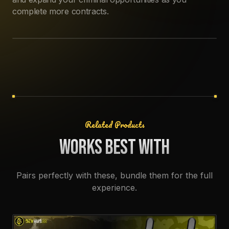
LAPTOP TRADER PROGRESSION
Access black market traders through your laptop to
unlock missions, upgrades, and reputation rewards.
Progress with different contacts, spend earned points,
and expand your criminal opportunities as you