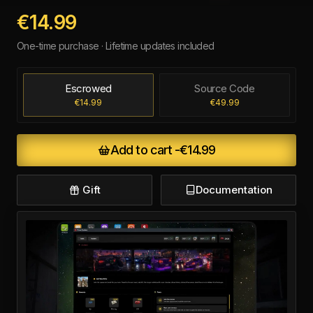
€14.99
One-time purchase · Lifetime updates included
Escrowed
Source Code
€14.99
€49.99
Add to cart -
€14.99
Gift
Documentation