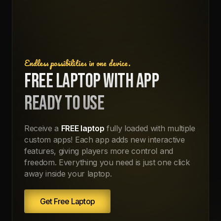
Endless possibilities in one device.
FREE LAPTOP WITH APP
READY TO USE
Receive a
FREE laptop
fully loaded with multiple
custom apps! Each app adds new interactive
features, giving players more control and
freedom. Everything you need is just one click
away inside your laptop.
Get Free Laptop