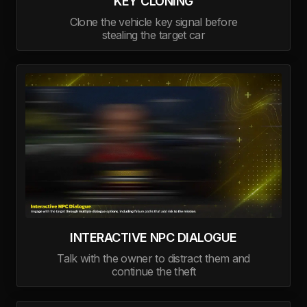
KEY CLONING
Clone the vehicle key signal before
stealing the target car
INTERACTIVE NPC DIALOGUE
Talk with the owner to distract them and
continue the theft