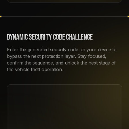
DYNAMIC SECURITY CODE CHALLENGE
Enter the generated security code on your device to
bypass the next protection layer. Stay focused,
confirm the sequence, and unlock the next stage of
the vehicle theft operation.