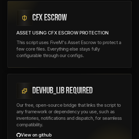
CFX ESCROW
ASSET USING CFX ESCROW PROTECTION
This script uses FiveM's Asset Escrow to protect a
few core files. Everything else stays fully
configurable through our configs.
DEVHUB_LIB REQUIRED
Our free, open-source bridge that links the script to
any framework or dependency you use, such as
inventories, notifications and dispatch, for seamless
compatibility.
View on github