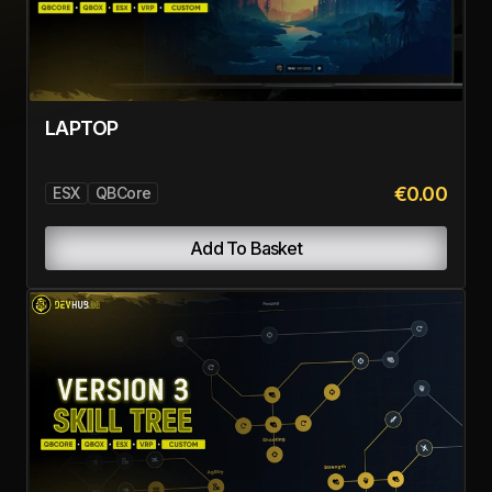
€24.99
ESX
QBCore
Add To Basket
AIRDROPS