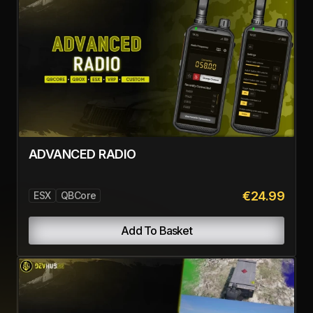
complete more contracts.