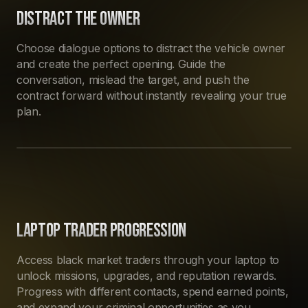
DISTRACT THE OWNER
Choose dialogue options to distract the vehicle owner
and create the perfect opening. Guide the
conversation, mislead the target, and push the
contract forward without instantly revealing your true
plan.