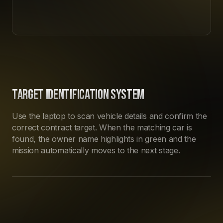
TARGET IDENTIFICATION SYSTEM
Use the laptop to scan vehicle details and confirm the
correct contract target. When the matching car is
found, the owner name highlights in green and the
mission automatically moves to the next stage.