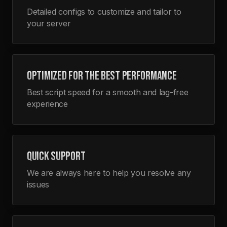
Detailed configs to customize and tailor to
your server
OPTIMIZED FOR THE BEST PERFORMANCE
Best script speed for a smooth and lag-free
experience
QUICK SUPPORT
We are always here to help you resolve any
issues