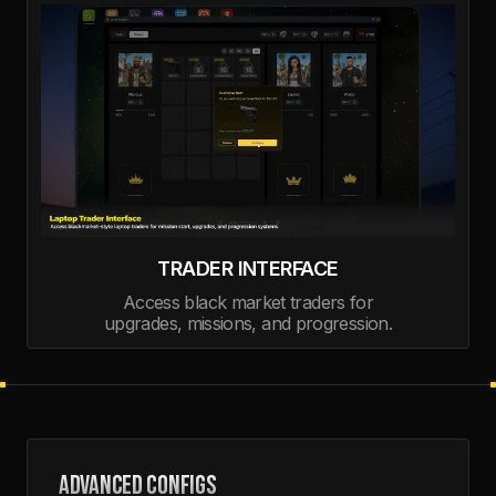
TRADER INTERFACE
Access black market traders for
upgrades, missions, and progression.
ADVANCED CONFIGS