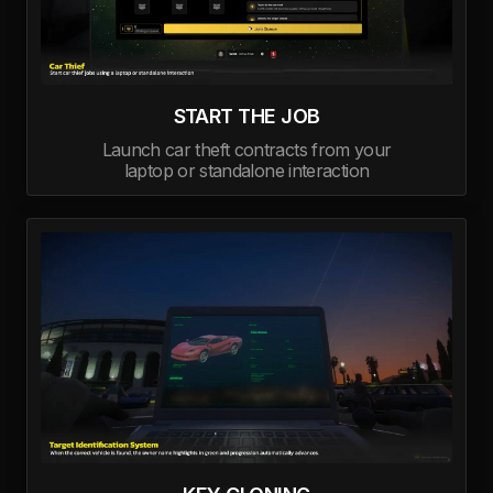
START THE JOB
Launch car theft contracts from your
laptop or standalone interaction