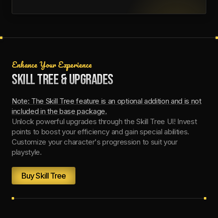
Enhance Your Experience
SKILL TREE & UPGRADES
Note: The Skill Tree feature is an optional addition and is not
included in the base package.
Unlock powerful upgrades through the Skill Tree UI! Invest
points to boost your efficiency and gain special abilities.
Customize your character's progression to suit your
playstyle.
Buy Skill Tree