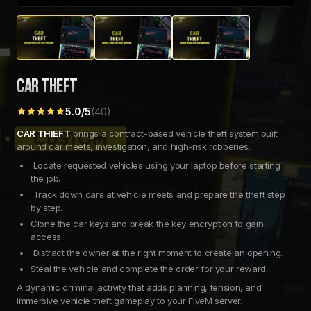
CAR THEFT
5.0
/5
(
40
)
CAR THIEFT
brings a contract-based vehicle theft system built
around car meets, investigation, and high-risk robberies.
Locate requested vehicles using your laptop before starting
the job.
Track down cars at vehicle meets and prepare the theft step
by step.
Clone the car keys and break the key encryption to gain
access.
Distract the owner at the right moment to create an opening.
Steal the vehicle and complete the order for your reward.
A dynamic criminal activity that adds planning, tension, and
immersive vehicle theft gameplay to your FiveM server.