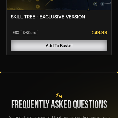
€14.99
ESX
QBCore
Add To Basket
LAPTOP
€0.00
ESX
QBCore