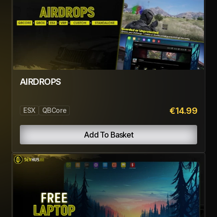
Related Products
WORKS BEST WITH
Pairs perfectly with these, bundle them for the full
experience.
ADVANCED RADIO