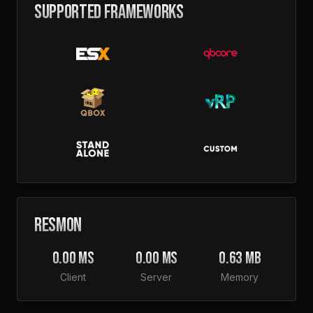
SUPPORTED FRAMEWORKS
RESMON
0.00 MS
0.00 MS
0.63 MB
Client
Server
Memory