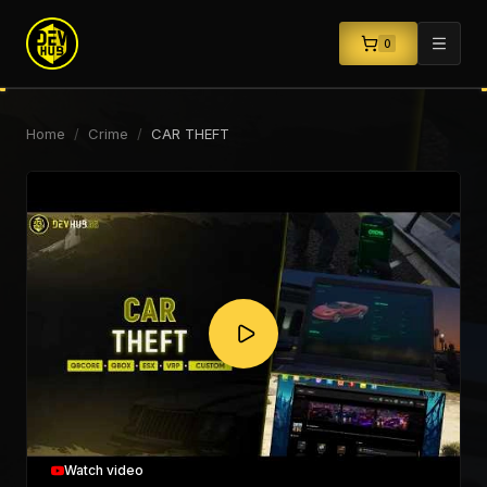
0
Home
/
Crime
/
CAR THEFT
Watch video