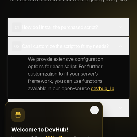
Add To Basket
SKILL TREE - EXCLUSIVE VERSION
€49.99
ESX
QBCore
Add To Basket